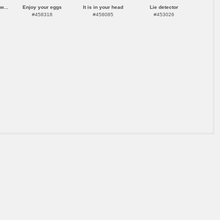
w...
Enjoy your eggs
It is in your head
Lie detector
#458318
#458085
#453026