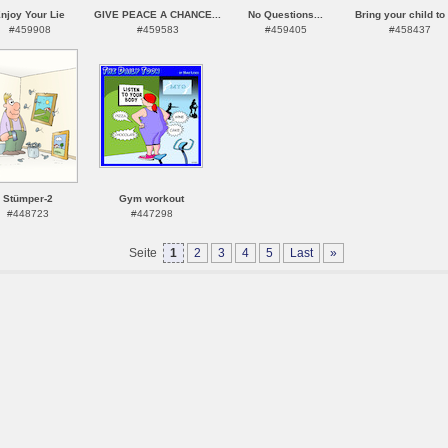
njoy Your Lie
GIVE PEACE A CHANCE...
No Questions...
Bring your child to 
#459908
#459583
#459405
#458437
Stümper-2
Gym workout
#448723
#447298
Seite
1
2
3
4
5
Last
»