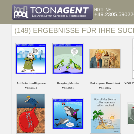
HOTLINE
+49.2305.59022
(149) ERGEBNISSE FÜR IHRE SUC
Artificia intelligence
Praying Mantis
Fake your President
YOU C
#484424
#483563
#481847