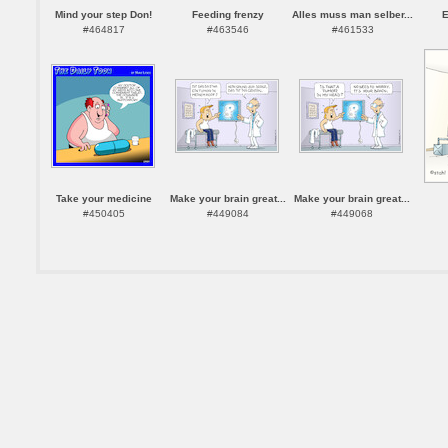
Mind your step Don!
Feeding frenzy
Alles muss man selber...
E
#464817
#463546
#461533
Take your medicine
Make your brain great...
Make your brain great...
#450405
#449084
#449068