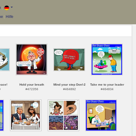
n
|
he
|
Hilfe
eace!
Hold your breath
Mind your step Don!-2
Take me to your leader
0
#472356
#464892
#464834