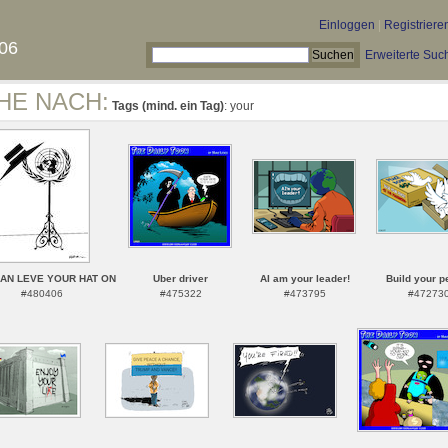
Einloggen
|
Registriere
06
Erweiterte Suc
HE NACH:
Tags (mind. ein Tag)
: your
AN LEVE YOUR HAT ON
Uber driver
AI am your leader!
Build your p
#480406
#475322
#473795
#47273